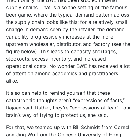
supply chains. That is also the setting of the famous
beer game, where the typical demand pattern across
the supply chain looks like this: for a relatively small
change in demand seen by the retailer, the demand
variability progressively increases at the more
upstream wholesaler, distributor, and factory (see the
figure below). This leads to capacity shortages,
stockouts, excess inventory, and increased
operational costs. No wonder BWE has received a lot
of attention among academics and practitioners
alike.
It also can help to remind yourself that these
catastrophic thoughts aren’t “expressions of facts,”
Rajaee said. Rather, they’re “expressions of fear”—our
brain’s way of trying to protect us, she said.
For that, we teamed up with Bill Schmidt from Cornell
and Jing Wu from the Chinese University of Hong