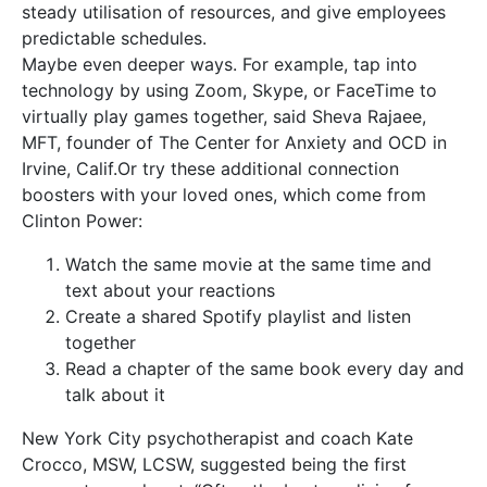
steady utilisation of resources, and give employees
predictable schedules.
Maybe even deeper ways. For example, tap into
technology by using Zoom, Skype, or FaceTime to
virtually play games together, said Sheva Rajaee,
MFT, founder of The Center for Anxiety and OCD in
Irvine, Calif.Or try these additional connection
boosters with your loved ones, which come from
Clinton Power:
Watch the same movie at the same time and
text about your reactions
Create a shared Spotify playlist and listen
together
Read a chapter of the same book every day and
talk about it
New York City psychotherapist and coach Kate
Crocco, MSW, LCSW, suggested being the first