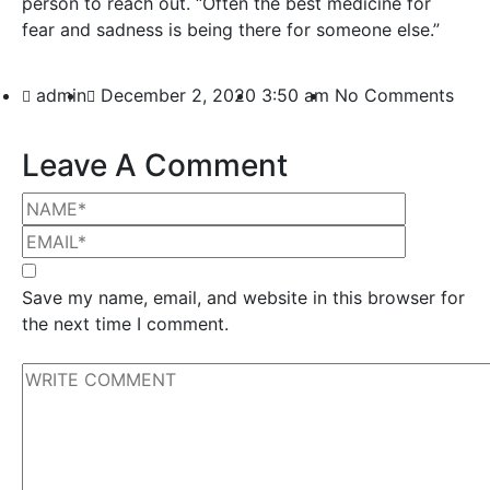
person to reach out. “Often the best medicine for
fear and sadness is being there for someone else.”
admin
December 2, 2020
3:50 am
No Comments
Leave A Comment
Save my name, email, and website in this browser for
the next time I comment.