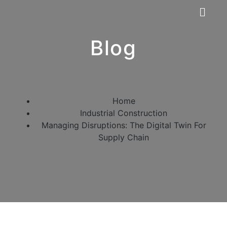
Blog
Home
Industrial Construction
Managing Disruptions: The Digital Twin For
Supply Chain