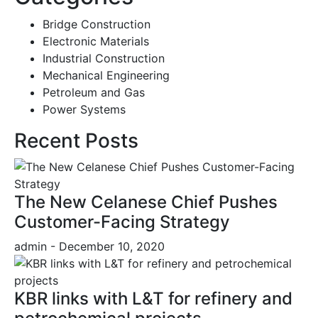
Bridge Construction
Electronic Materials
Industrial Construction
Mechanical Engineering
Petroleum and Gas
Power Systems
Recent Posts
The New Celanese Chief Pushes
Customer-Facing Strategy
admin
- December 10, 2020
KBR links with L&T for refinery and