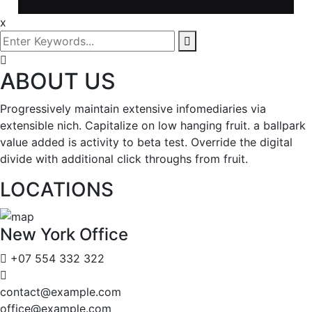
x
ABOUT US
Progressively maintain extensive infomediaries via
extensible nich. Capitalize on low hanging fruit. a ballpark
value added is activity to beta test. Override the digital
divide with additional click throughs from fruit.
LOCATIONS
New York Office
+07 554 332 322
contact@example.com
office@example.com