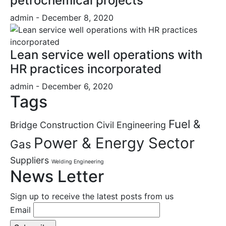
petrochemical projects
admin
- December 8, 2020
Lean service well operations with
HR practices incorporated
admin
- December 6, 2020
Tags
Fuel &
Bridge Construction
Civil Engineering
Power & Energy Sector
Gas
Suppliers
Welding Engineering
News Letter
Sign up to receive the latest posts from us
Email