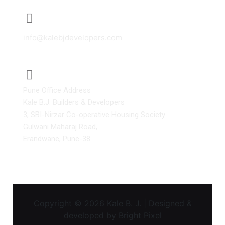
info@kalebjdevelopers.com
Pune Office Address
Kale B.J. Builders & Developers
3, SBI-Nirzar Co-operative Housing Society
Gulwani Maharaj Road,
Erandwane, Pune-38
Copyright © 2026 Kale B. J. | Designed &
developed by
Bright Pixel