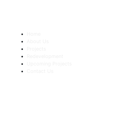
Quick Links
Home
About Us
Projects
Redevelopment
Upcoming Projects
Contact Us
Contact
+91 9689480925
+91 8001341008