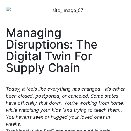
Managing
Disruptions: The
Digital Twin For
Supply Chain
Today, it feels like everything has changed—it’s either
been closed, postponed, or canceled. Some states
have officially shut down. You’re working from home,
while watching your kids (and trying to teach them).
You haven’t seen or hugged your loved ones in
weeks.
Traditionally, the BWE has been studied in serial