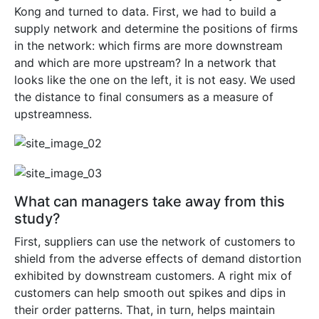
Kong and turned to data. First, we had to build a
supply network and determine the positions of firms
in the network: which firms are more downstream
and which are more upstream? In a network that
looks like the one on the left, it is not easy. We used
the distance to final consumers as a measure of
upstreamness.
What can managers take away from this
study?
First, suppliers can use the network of customers to
shield from the adverse effects of demand distortion
exhibited by downstream customers. A right mix of
customers can help smooth out spikes and dips in
their order patterns. That, in turn, helps maintain