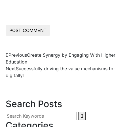
POST COMMENT
Previous
Create Synergy by Engaging With Higher
Education
Next
Successfully driving the value mechanisms for
digitally
Search Posts
Categories