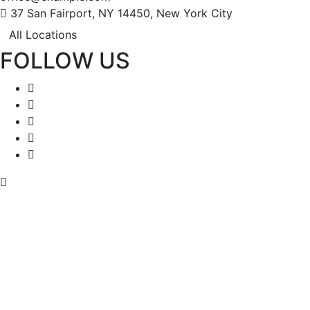
37 San Fairport, NY 14450, New York City
All Locations
FOLLOW US