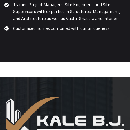
Trained Project Managers, Site Engineers, and Site
Supervisors with expertise in Structures, Management,
and Architecture as well as Vastu-Shastra and Interior
Customised homes combined with our uniqueness