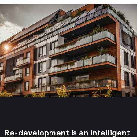
Re-development is an intelligent