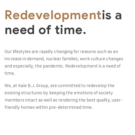
Redevelopment
is a
need of time.
Our lifestyles are rapidly changing for reasons such as an
increase in demand, nuclear families, work culture changes
and especially, the pandemic. Redevelopment is a need of
time.
We, at Kale B.J. Group, are committed to redevelop the
existing structures by keeping the emotions of society
members intact as well as rendering the best quality, user-
friendly homes within pre-determined time.