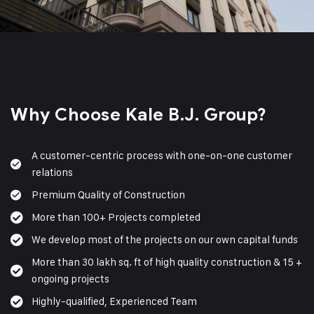
Why Choose Kale B.J. Group?
A customer-centric process with one-on-one customer
relations
Premium Quality of Construction
More than 100+ Projects completed
We develop most of the projects on our own capital funds
More than 30 lakh sq. ft of high quality construction & 15 +
ongoing projects
Highly-qualified, Experienced Team