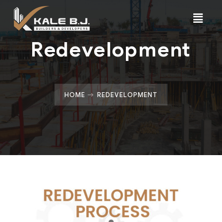
Redevelopment
HOME
REDEVELOPMENT