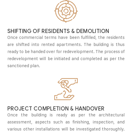
SHIFTING OF RESIDENTS & DEMOLITION
Once commercial terms have been fulfilled, the residents
are shifted into rented apartments. The building is thus
ready to be handed over for redevelopment. The process of
redevelopment will be initiated and completed as per the
sanctioned plan.
PROJECT COMPLETION & HANDOVER
Once the building is ready as per the architectural
assessment, aspects such as finishing, inspection, and
various other installations will be investigated thoroughly.