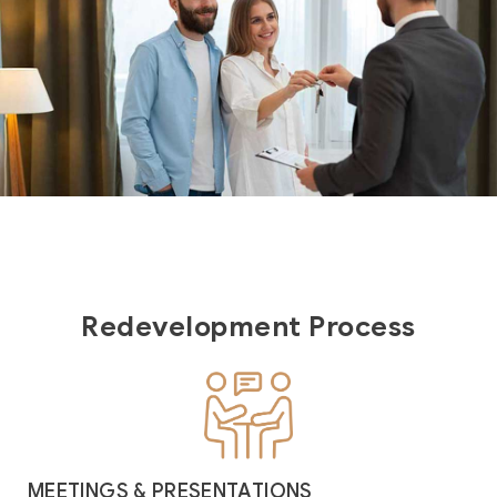
Redevelopment Process
MEETINGS & PRESENTATIONS