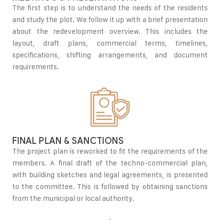
The first step is to understand the needs of the residents
and study the plot. We follow it up with a brief presentation
about the redevelopment overview. This includes the
layout, draft plans, commercial terms, timelines,
specifications, shifting arrangements, and document
requirements.
FINAL PLAN & SANCTIONS
The project plan is reworked to fit the requirements of the
members. A final draft of the techno-commercial plan,
with building sketches and legal agreements, is presented
to the committee. This is followed by obtaining sanctions
from the municipal or local authority.