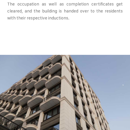
The occupation as well as completion certificates get
cleared, and the building is handed over to the residents
with their respective inductions.