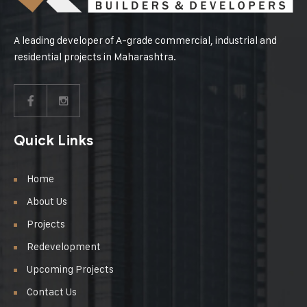
A leading developer of A-grade commercial, industrial and
residential projects in Maharashtra.
Quick Links
Home
About Us
Projects
Redevelopment
Upcoming Projects
Contact Us