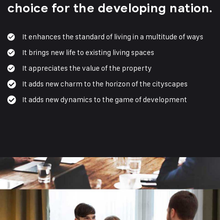
choice for the developing nation.
It enhances the standard of living in a multitude of ways
It brings new life to existing living spaces
It appreciates the value of the property
It adds new charm to the horizon of the cityscapes
It adds new dynamics to the game of development